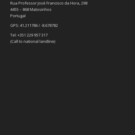
Rua Professor José Francisco da Hora, 298
4455 – 868 Matosinhos
Portugal
GPS: 41.211786 / -8.678782
Tel: +351 229 957 317
(Call to national landline)