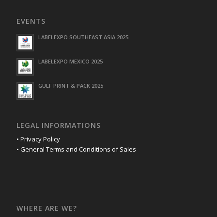
EVENTS
LABELEXPO SOUTHEAST ASIA 2025
LABELEXPO MEXICO 2025
GULF PRINT & PACK 2025
LEGAL INFORMATIONS
• Privacy Policy
• General Terms and Conditions of Sales
WHERE ARE WE?