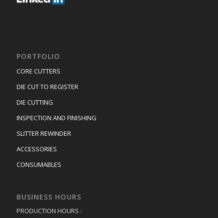
PORTFOLIO
CORE CUTTERS
DIE CUT TO REGISTER
DIE CUTTING
INSPECTION AND FINISHING
SLITTER REWINDER
ACCESSORIES
CONSUMABLES
BUSINESS HOURS
PRODUCTION HOURS :