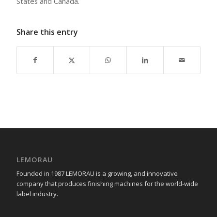
States and Canada.
Share this entry
LEMORAU
Founded in 1987 LEMORAU is a growing, and innovative
company that produces finishing machines for the world-wide
label industry.