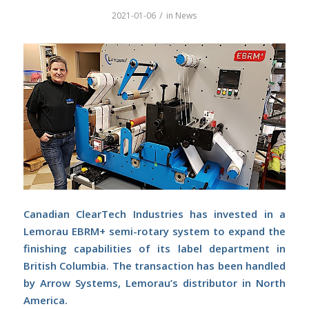
/
2021-01-06
in
News
Canadian ClearTech Industries has invested in a
Lemorau EBRM+ semi-rotary system to expand the
finishing capabilities of its label department in
British Columbia. The transaction has been handled
by Arrow Systems, Lemorau’s distributor in North
America.