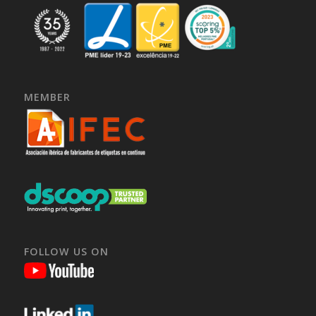
MEMBER
FOLLOW US ON