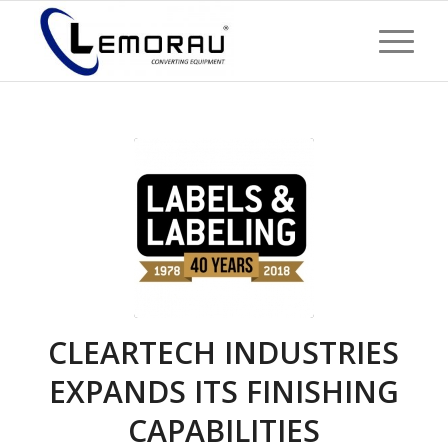
CLEARTECH INDUSTRIES
EXPANDS ITS FINISHING
CAPABILITIES