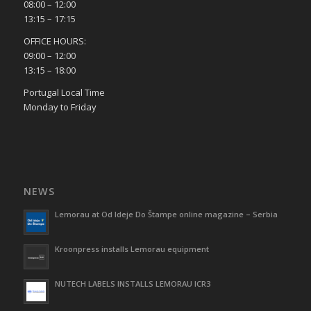
08:00 – 12:00
13:15 – 17:15
OFFICE HOURS:
09:00 – 12:00
13:15 – 18:00
Portugal Local Time
Monday to Friday
NEWS
Lemorau at Od Ideje Do Štampe online magazine – Serbia
Kroonpress installs Lemorau equipment
NUTECH LABELS INSTALLS LEMORAU ICR3