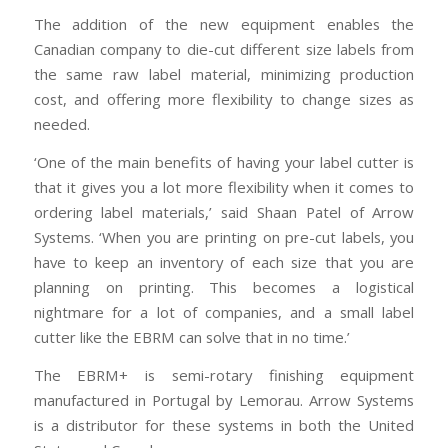
The addition of the new equipment enables the
Canadian company to die-cut different size labels from
the same raw label material, minimizing production
cost, and offering more flexibility to change sizes as
needed.
‘One of the main benefits of having your label cutter is
that it gives you a lot more flexibility when it comes to
ordering label materials,’ said Shaan Patel of Arrow
Systems. ‘When you are printing on pre-cut labels, you
have to keep an inventory of each size that you are
planning on printing. This becomes a logistical
nightmare for a lot of companies, and a small label
cutter like the EBRM can solve that in no time.’
The EBRM+ is semi-rotary finishing equipment
manufactured in Portugal by Lemorau. Arrow Systems
is a distributor for these systems in both the United