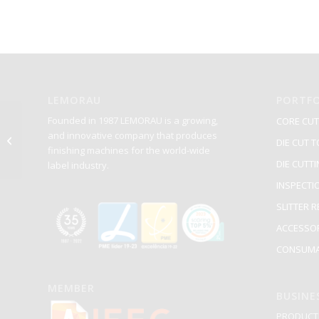
LEMORAU
PORTFO
Founded in 1987 LEMORAU is a growing,
CORE CUT
and innovative company that produces
PECA-4039
DIE CUT T
finishing machines for the world-wide
DIE CUTT
label industry.
INSPECTI
SLITTER 
ACCESSO
CONSUMA
MEMBER
BUSINE
PRODUCTI