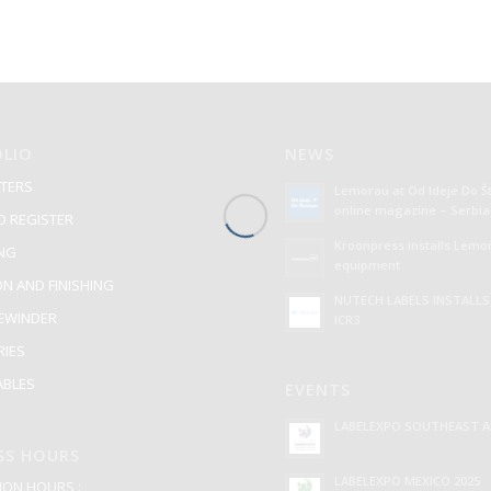
LIO
NEWS
TERS
Lemorau at Od Ideje Do 
online magazine – Serbia
O REGISTER
Kroonpress installs Lemo
ING
equipment
ON AND FINISHING
NUTECH LABELS INSTALL
REWINDER
ICR3
RIES
BLES
EVENTS
LABELEXPO SOUTHEAST AS
SS HOURS
LABELEXPO MEXICO 2025
ON HOURS :