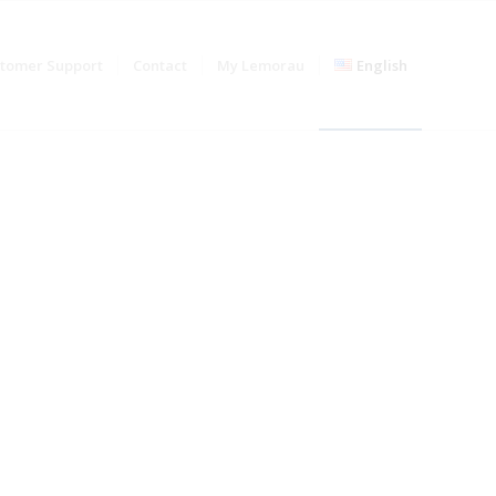
stomer Support
Contact
My Lemorau
English