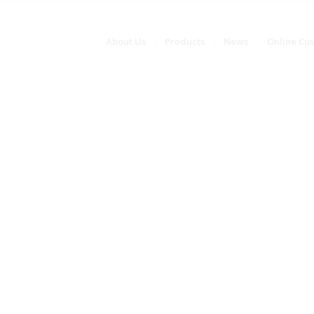
About Us
Products
News
Online Cu