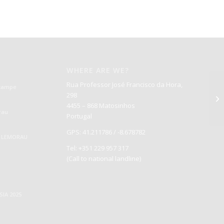
WHERE ARE WE?
Rua Professor José Francisco da Hora,
Štampe
298
4455 – 868 Matosinhos
rau
Portugal
GPS: 41.211786 / -8.678782
S LEMORAU
Tel: +351 229 957 317
(Call to national landline)
IA 2025